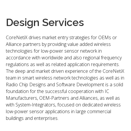
Design Services
CoreNetiX drives market entry strategies for OEMs or
Alliance partners by providing value added wireless
technologies for low-power sensor network in
accordance with worldwide and also regional frequency
regulations as well as related application requirements.
The deep and market driven experience of the CoreNetiX
team in smart wireless network technologies as well as in
Radio Chip Designs and Software Development is a solid
foundation for the successful cooperation with IC
Manufacturers, OEM-Partners and Alliances, as well as
with System-Integrators, focused on dedicated wireless
low-power sensor applications in large commercial
buildings and enterprises.