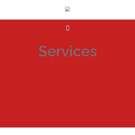
Services