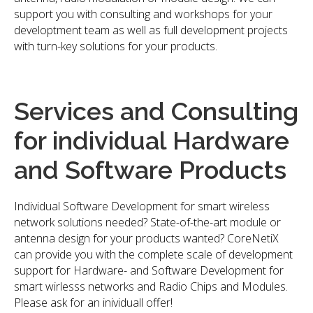
support you with consulting and workshops for your
developtment team as well as full development projects
with turn-key solutions for your products.
Services and Consulting
for individual Hardware
and Software Products
Individual Software Development for smart wireless
network solutions needed? State-of-the-art module or
antenna design for your products wanted? CoreNetiX
can provide you with the complete scale of development
support for Hardware- and Software Development for
smart wirlesss networks and Radio Chips and Modules.
Please ask for an inividuall offer!