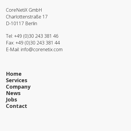
CoreNetiX GmbH
Charlottenstraße 17
D-10117 Berlin
Tel: +49 (0)30 243 381 46
Fax: +49 (0)30 243 381 44
E-Mail:
info@corenetix.com
Home
Services
Company
News
Jobs
Contact