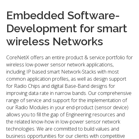
Embedded Software-
Development for smart
wireless Networks
CoreNetiX offers an entire product & service portfolio for
wireless low-power sensor network applications,
including IP based smart Network-Stacks with most
common application profiles, as well as design support
for Radio Chips and digital Base-Band designs for
improving data rate in narrow bands. Our comprehensive
range of service and support for the implementation of
our Radio Modules in your end-product (sensor device)
allows you to fill the gap of Engineering resources and
the related know-how in low-power sensor network
technologies. We are committed to build values and
business opportunities for our clients with competitive