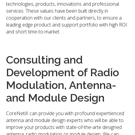
technologies, products, innovations and professional
services. These values have been built directly in
cooperation with our clients and partners, to ensure a
leading edge product and support portfolio with high ROI
and short time-to-market.
Consulting and
Development of Radio
Modulation, Antenna-
and Module Design
CoreNetiX can provide you with profound expertienced
antenna and module design experts who will be able to
improve your products with state-of-the-arte designed
antenna, radio modulation or module design. We can