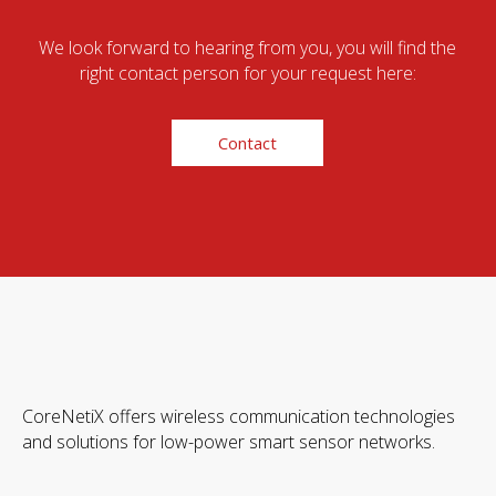
We look forward to hearing from you, you will find the
right contact person for your request here:
Contact
CoreNetiX offers wireless communication technologies
and solutions for low-power smart sensor networks.