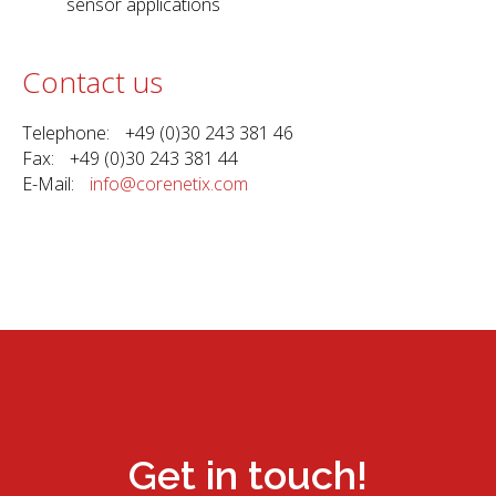
sensor applications
Contact us
Telephone: +49 (0)30 243 381 46
Fax: +49 (0)30 243 381 44
E-Mail:
info@corenetix.com
Get in touch!