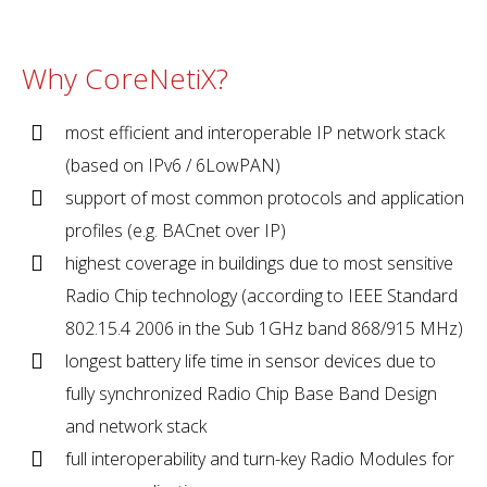
Why CoreNetiX?
most efficient and interoperable IP network stack
(based on IPv6 / 6LowPAN)
support of most common protocols and application
profiles (e.g. BACnet over IP)
highest coverage in buildings due to most sensitive
Radio Chip technology (according to IEEE Standard
802.15.4 2006 in the Sub 1GHz band 868/915 MHz)
longest battery life time in sensor devices due to
fully synchronized Radio Chip Base Band Design
and network stack
full interoperability and turn-key Radio Modules for