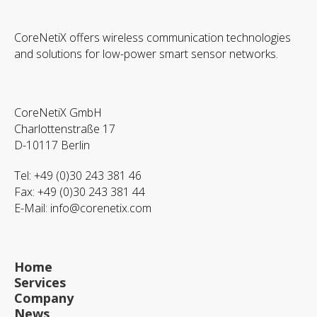
CoreNetiX offers wireless communication technologies
and solutions for low-power smart sensor networks.
CoreNetiX GmbH
Charlottenstraße 17
D-10117 Berlin
Tel: +49 (0)30 243 381 46
Fax: +49 (0)30 243 381 44
E-Mail:
info@corenetix.com
Home
Services
Company
News