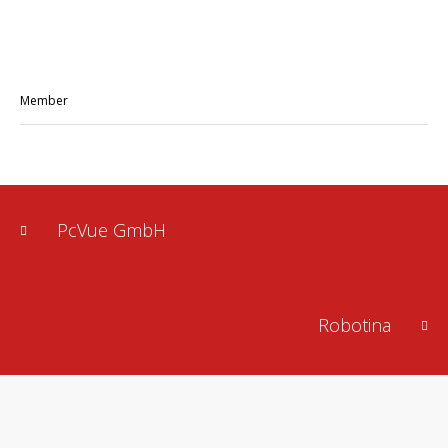
Member
PcVue GmbH
Robotina