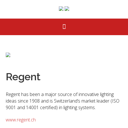
Regent
Regent has been a major source of innovative lighting
ideas since 1908 and is Switzerland’s market leader (ISO
9001 and 14001 certified) in lighting systems.
www.regent.ch