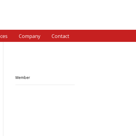
ices
Company
Contact
Member