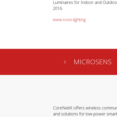
Luminaires for Indoor and Outdoor
2016.
www.novo.lighting
MICROSENS
CoreNetiX offers wireless commun
and solutions for low-power smar