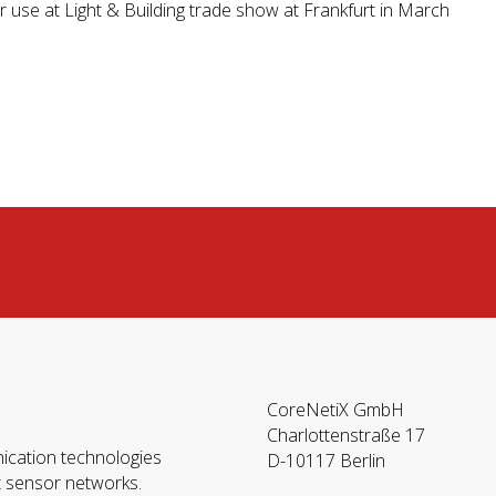
 use at Light & Building trade show at Frankfurt in March
CoreNetiX GmbH
Charlottenstraße 17
ication technologies
D-10117 Berlin
t sensor networks.