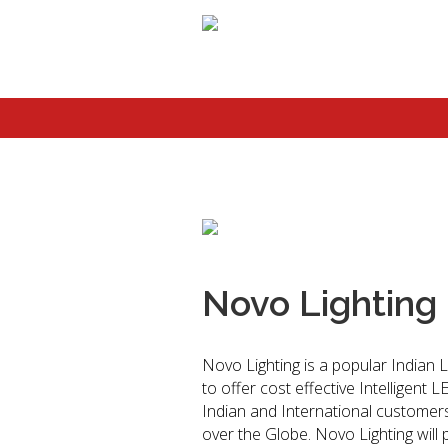
Novo Lighting
Novo Lighting is a popular Indian L
to offer cost effective Intelligent 
Indian and International customers 
over the Globe. Novo Lighting will 