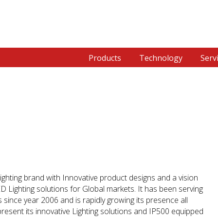
Products
Technology
Serv
ighting brand with Innovative product designs and a vision
LED Lighting solutions for Global markets. It has been serving
since year 2006 and is rapidly growing its presence all
present its innovative Lighting solutions and IP500 equipped