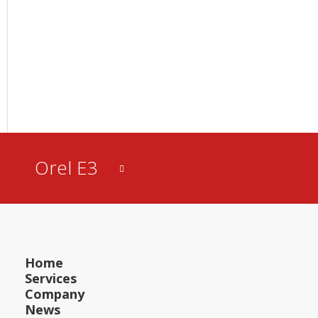
Orel E3
Home
Services
Company
News