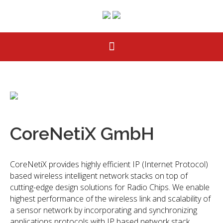
CoreNetiX GmbH
CoreNetiX provides highly efficient IP (Internet Protocol)
based wireless intelligent network stacks on top of
cutting-edge design solutions for Radio Chips. We enable
highest performance of the wireless link and scalability of
a sensor network by incorporating and synchronizing
applications protocols with IP based network stack