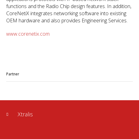
functions and the Radio Chip design features. In addition,
CoreNetiX integrates networking software into existing
OEM hardware and also provides Engineering Services.
www.corenetix.com
Partner
Xtralis