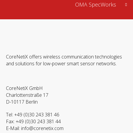
OMA SpecWorks
CoreNetiX offers wireless communication technologies
and solutions for low-power smart sensor networks.
CoreNetiX GmbH
Charlottenstraße 17
D-10117 Berlin
Tel: +49 (0)30 243 381 46
Fax: +49 (0)30 243 381 44
E-Mail:
info@corenetix.com